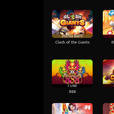
Clash of the Giants
R
888