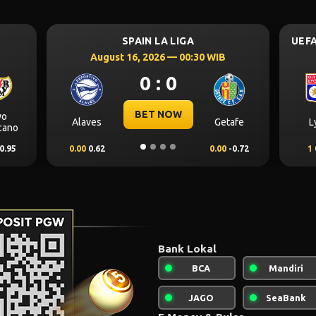
IERS
UEFA CHAMPIONS LEAGUE QUALIFIERS
UEF
ishen Deluxe
Lucky Snake Wheel
Fiery Seve
August 12, 2026 — 01:15 WIB
Megaways
0 : 0
BET NOW
Slovan
bahce
Mjallby
Bodo
Bratislava
.87
0.5
0.83
-0.5
0.99
0.7
Love Idol
Halloween Vacation
Gold W
Bank Lokal
BCA
Mandiri
JAGO
SeaBank
Magic Kitty
Moji Mania
Gemston