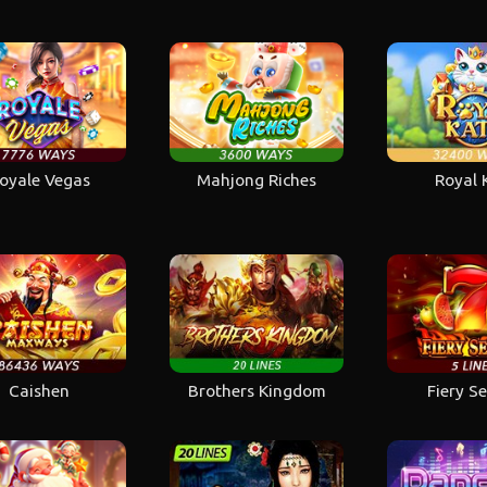
oyale Vegas
Mahjong Riches
Royal 
Caishen
Brothers Kingdom
Fiery S