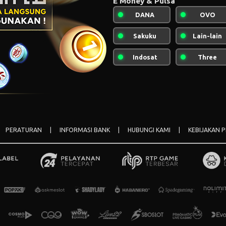
E Money & Pulsa
DANA
OVO
Sakuku
Lain-lain
Indosat
Three
pace Crasher
Rabbit Riches
Crazy B
PERATURAN
|
INFORMASI BANK
|
HUBUNGI KAMI
|
KEBIJAKAN P
gar Bonanza
Triple Panda
Gold Pa
xx****vy Berhasil Withdraw Rp 4.672.000,00