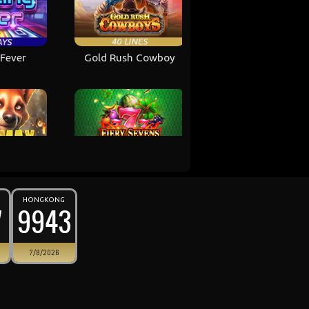
Fever
Gold Rush Cowboy
cky Road
Fiery Sevens Hot 100
HONGKONG
7
9943
7/8/2026
st Level
Lucky Twin Sea