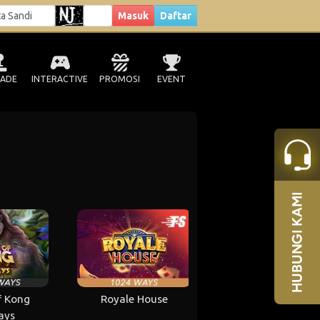
KAP. GAPAI JUTAAN RUPIAH HANYA DENGAN MODAL KECIL DISINI !!!
Masuk
Daftar
ADE
INTERACTIVE
PROMOSI
EVENT
f Kong
Royale House
ays