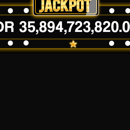
Up
olden Pixiu
5 Fortune Dragons
Mister Ca
 Sevens Exclusive
Mayan Gems
Fruits 