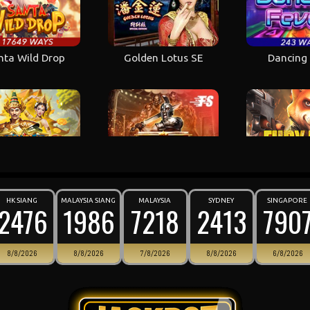
nta Wild Drop
Golden Lotus SE
Dancing 
cy of Ramakien
Roma
Fury Max Lu
HK SIANG
MALAYSIA SIANG
MALAYSIA
SYDNEY
SINGAPORE
2476
1986
7218
2413
790
8/8/2026
8/8/2026
7/8/2026
8/8/2026
6/8/2026
Lucky Horse
Sweet Bakery
Alchemy Que