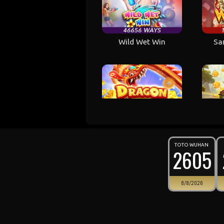
Wild Wet Win
Sa
Dragon Wish
Lega
TOTO WUHAN
2605
8/8/2026
Fruit Ninja Fury