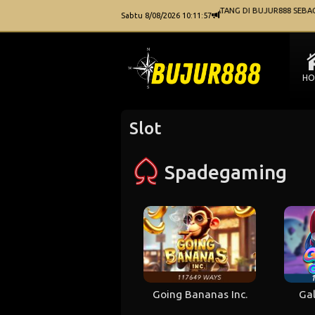
SELAMAT DATANG DI BUJUR888 SEBAGAI SALA
Sabtu 8/08/2026 10:11:58
HO
Slot
Spadegaming
Going Bananas Inc.
Ga