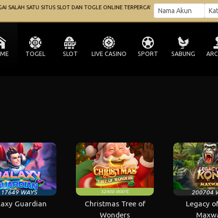
H SATU SITUS SLOT DAN TOGLE ONLINE TERPERCAYA DAN METODE DEPOSIT YANG LENG
ME
TOGEL
SLOT
LIVE CASINO
SPORT
SABUNG
ARC
laxy Guardian
Christmas Tree of
Legacy o
Wonders
Maxw