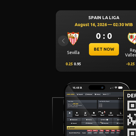
UEFA CHAMPIONS LEAGUE QUALIF
Alchemy Quest
Ca
August 12, 2026 — 01:30 WIB
Jackpot
0 : 0
Previous
BET NOW
SK Sturm
Fener
Graz
-0.5
0.95
0.5
0
Fiery Sevens Hot 50
Brothers Kingdom 2