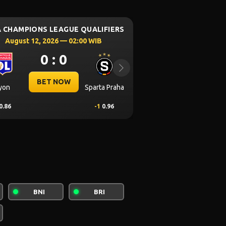
A CHAMPIONS LEAGUE QUALIFIERS
ns Hot 5
Fiery Sevens Hot 20
August 11, 2026 — 22:59 WIB
0 : 0
Next
BET NOW
Union Saint-
 Glimt
Gilloise
5
0.82
-0.75
1.00
est
Secrets of Anubis
BNI
BRI
e Rush
Candy Pop 2