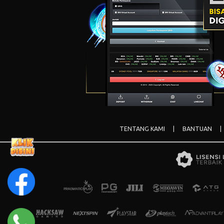
Farmland Frenzy
S
Maxways
TENTANG KAMI
|
BANTUAN
|
Candy Candy
Su