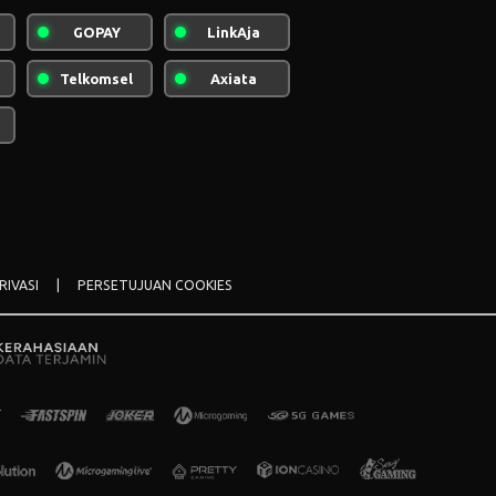
GOPAY
LinkAja
Telkomsel
Axiata
omber
Sugar Party
RIVASI
|
PERSETUJUAN COOKIES
nther
Mr Chu Tycoon