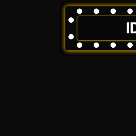
Happy Neko
G
Pirates Gold Rush
Fiery