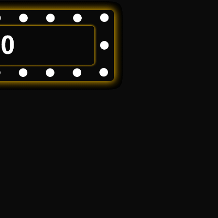
shmore
Tiger Dance
Mania
Captain Golds Fortune