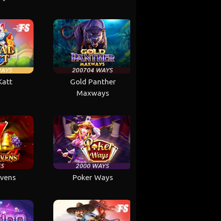
Katt
Gold Panther
Maxways
evens
Poker Ways