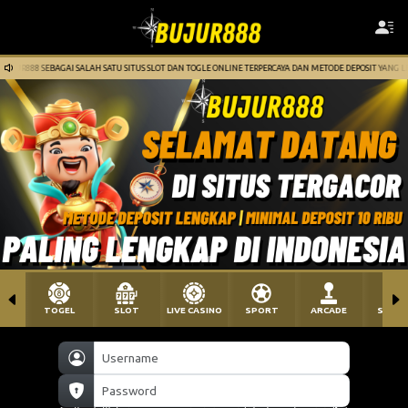
88 SEBAGAI SALAH SATU SITUS SLOT DAN TOGLE ONLINE TERPERCAYA DAN METODE DEPOSIT YANG LENGKAP
TOGEL
SLOT
LIVE CASINO
SPORT
ARCADE
SABU