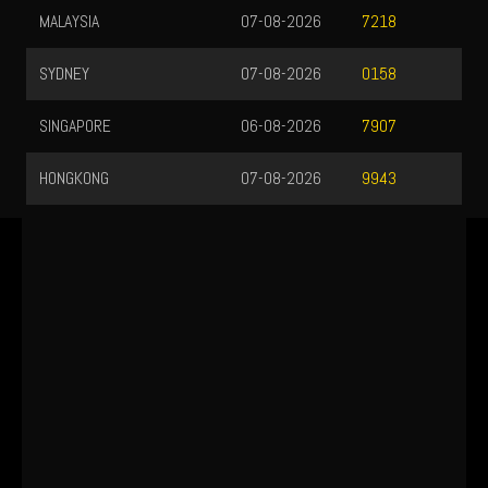
MALAYSIA
07-08-2026
7218
SYDNEY
07-08-2026
0158
SINGAPORE
06-08-2026
7907
HONGKONG
07-08-2026
9943