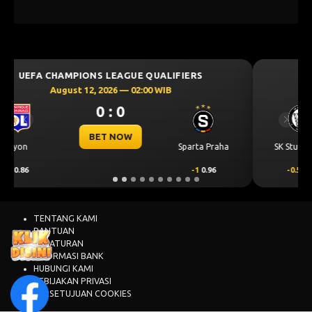
UEFA CHAMPIONS LEAGUE QUALIFIERS
August 12, 2026 — 01:30 WIB
0 : 0
Previous
Next
BET NOW
SK Sturm Graz
Fenerbahce
-0.5
0.95
0.5
0.87
TENTANG KAMI
BANTUAN
PERATURAN
INFORMASI BANK
HUBUNGI KAMI
KEBIJAKAN PRIVASI
PERSETUJUAN COOKIES