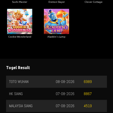
Sushi Master
Demon Slayer
Clover Cottage
Cookie Wonderland
Aladdin's Lamp
Togel Result
TOTO WUHAN
08-08-2026
6989
HK SIANG
07-08-2026
8867
MALAYSIA SIANG
07-08-2026
4519