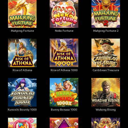
Mahjong Fortune
Neko Fortune
Mahjong Fortune 2
Rise of Athena
Rise of Athena 1000
Caribbean Treasure
Kunoichi Bounty 1000
Bunny Bonaza 1000
Wukong Rising