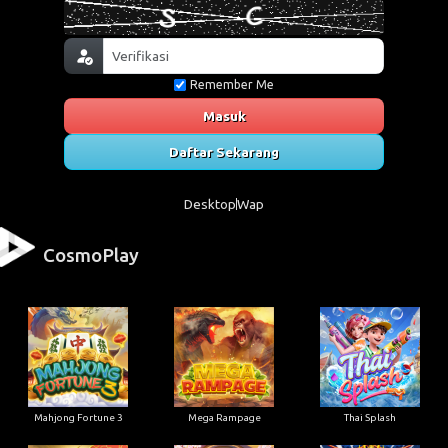
Remember Me
Masuk
Daftar Sekarang
Desktop
Wap
CosmoPlay
Mahjong Fortune 3
Mega Rampage
Thai Splash