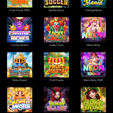
Fruit Fiesta 1000
Samba Soccer
Fishing Mania
Cosmic Riches
Lucky Circus
Neon Party
Slime Quest
Fruit Fiesta
Neon Party 1000