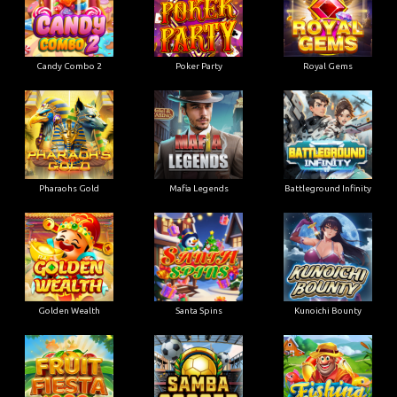
Candy Combo 2
Poker Party
Royal Gems
Pharaohs Gold
Mafia Legends
Battleground Infinity
Golden Wealth
Santa Spins
Kunoichi Bounty